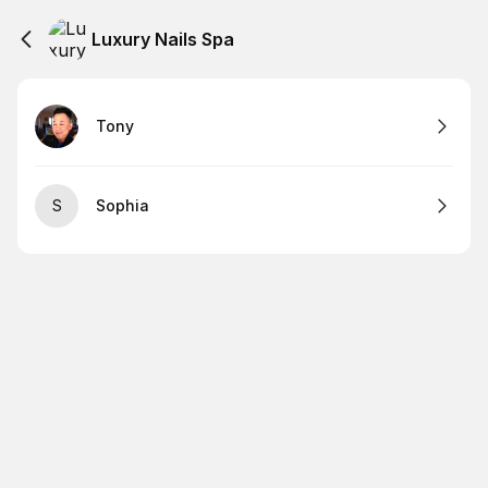
Luxury Nails Spa
Tony
S
Sophia