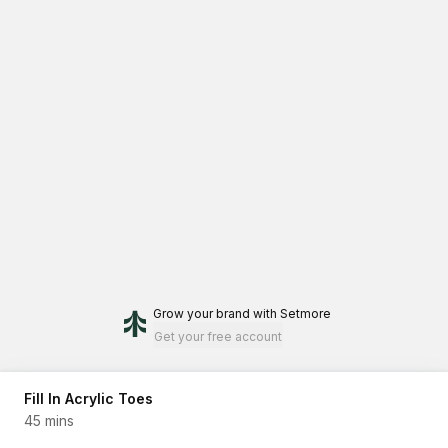
Grow your brand
with Setmore
Get your free account
Fill In Acrylic Toes
45 mins