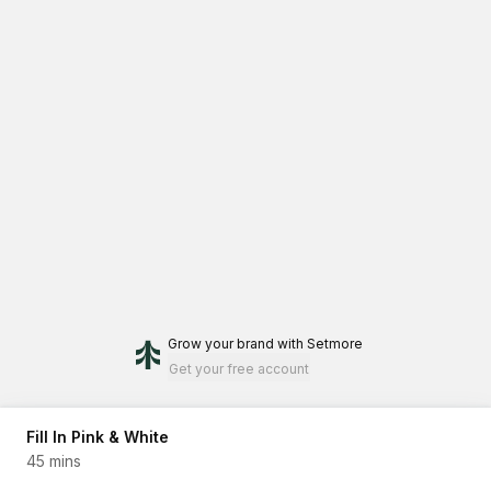
Grow your brand
with Setmore
Get your free account
Fill In Pink & White
45 mins