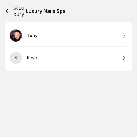
Luxury Nails Spa
Tony
K
Kevin