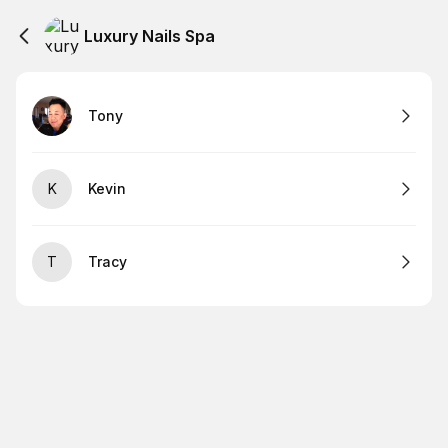
Luxury Nails Spa
Tony
K
Kevin
T
Tracy