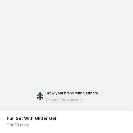
Grow your brand
with Setmore
Get your free account
Full Set With Glitter Gel
1 hr 10 mins